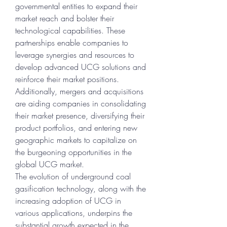
governmental entities to expand their 
market reach and bolster their 
technological capabilities. These 
partnerships enable companies to 
leverage synergies and resources to 
develop advanced UCG solutions and 
reinforce their market positions. 
Additionally, mergers and acquisitions 
are aiding companies in consolidating 
their market presence, diversifying their 
product portfolios, and entering new 
geographic markets to capitalize on 
the burgeoning opportunities in the 
global UCG market.
The evolution of underground coal 
gasification technology, along with the 
increasing adoption of UCG in 
various applications, underpins the 
substantial growth expected in the 