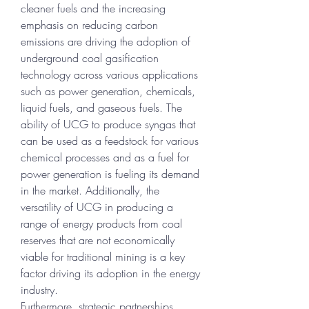
cleaner fuels and the increasing 
emphasis on reducing carbon 
emissions are driving the adoption of 
underground coal gasification 
technology across various applications 
such as power generation, chemicals, 
liquid fuels, and gaseous fuels. The 
ability of UCG to produce syngas that 
can be used as a feedstock for various 
chemical processes and as a fuel for 
power generation is fueling its demand 
in the market. Additionally, the 
versatility of UCG in producing a 
range of energy products from coal 
reserves that are not economically 
viable for traditional mining is a key 
factor driving its adoption in the energy 
industry.
Furthermore, strategic partnerships, 