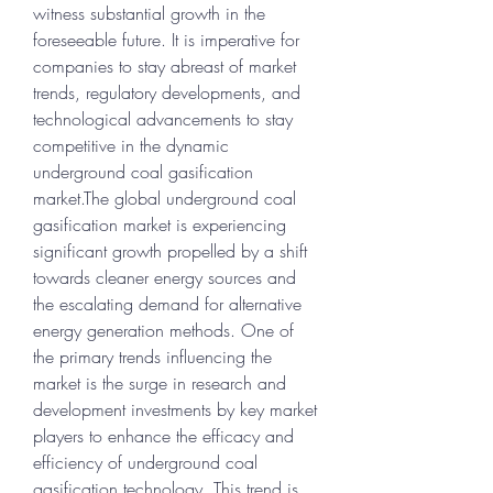
witness substantial growth in the 
foreseeable future. It is imperative for 
companies to stay abreast of market 
trends, regulatory developments, and 
technological advancements to stay 
competitive in the dynamic 
underground coal gasification 
market.The global underground coal 
gasification market is experiencing 
significant growth propelled by a shift 
towards cleaner energy sources and 
the escalating demand for alternative 
energy generation methods. One of 
the primary trends influencing the 
market is the surge in research and 
development investments by key market 
players to enhance the efficacy and 
efficiency of underground coal 
gasification technology. This trend is 