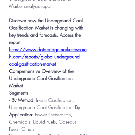
Market analysis report.
Discover how the Underground Coal 
Gasification Market is changing with 
key trends and forecasts. Access the 
report:
https://www.databridgemarketresearc
h.com/reports/global-underground-
coal-gasification-market
Comprehensive Overview of the 
Underground Coal Gasification 
Market
Segments
- 
By Method:
 In-situ Gasification, 
Underground Coal Gasification- 
By 
Application:
 Power Generation, 
Chemicals, Liquid Fuels, Gaseous 
Fuels, Others