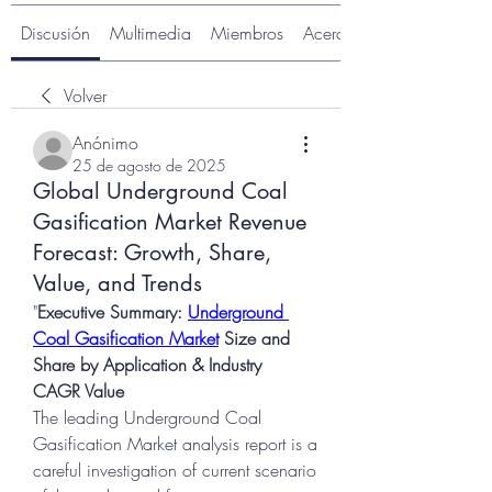
Discusión
Multimedia
Miembros
Acerca de
Volver
Anónimo
25 de agosto de 2025
Global Underground Coal
Gasification Market Revenue
Forecast: Growth, Share,
Value, and Trends
"
Executive Summary: 
Underground 
Coal Gasification Market
 Size and 
Share by Application & Industry
CAGR Value
The leading Underground Coal 
Gasification Market analysis report is a 
careful investigation of current scenario 