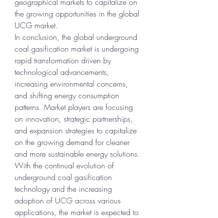
geographical markets to capitalize on 
the growing opportunities in the global 
UCG market.
In conclusion, the global underground 
coal gasification market is undergoing 
rapid transformation driven by 
technological advancements, 
increasing environmental concerns, 
and shifting energy consumption 
patterns. Market players are focusing 
on innovation, strategic partnerships, 
and expansion strategies to capitalize 
on the growing demand for cleaner 
and more sustainable energy solutions. 
With the continual evolution of 
underground coal gasification 
technology and the increasing 
adoption of UCG across various 
applications, the market is expected to 