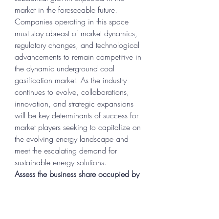
market in the foreseeable future. 
Companies operating in this space 
must stay abreast of market dynamics, 
regulatory changes, and technological 
advancements to remain competitive in 
the dynamic underground coal 
gasification market. As the industry 
continues to evolve, collaborations, 
innovation, and strategic expansions 
will be key determinants of success for 
market players seeking to capitalize on 
the evolving energy landscape and 
meet the escalating demand for 
sustainable energy solutions.
Assess the business share occupied by 
the 
company
https://
www.databridgemar
ketresearch.com/reports/global-