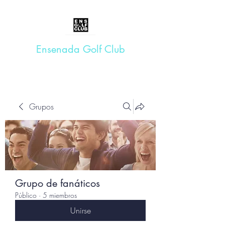
Ensenada Golf Club
Grupos
Grupo de fanáticos
Público
·
5 miembros
Unirse