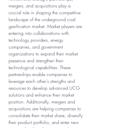
mergers, and acquisitions play a 
crucial role in shaping the competitive 
landscape of the underground coal 
gasification market. Market players are 
entering into collaborations with 
technology providers, energy 
companies, and government 
organizations to expand their market 
presence and strengthen their 
technological capabilities. These 
partnerships enable companies to 
leverage each other's strengths and 
resources to develop advanced UCG 
solutions and enhance their market 
position. Additionally, mergers and 
acquisitions are helping companies to 
consolidate their market share, diversify 
their product portfolio, and enter new 