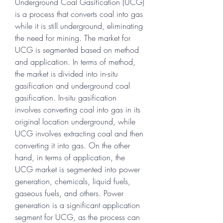
Underground Coal Gasification (UCG) 
is a process that converts coal into gas 
while it is still underground, eliminating 
the need for mining. The market for 
UCG is segmented based on method 
and application. In terms of method, 
the market is divided into in-situ 
gasification and underground coal 
gasification. In-situ gasification 
involves converting coal into gas in its 
original location underground, while 
UCG involves extracting coal and then 
converting it into gas. On the other 
hand, in terms of application, the 
UCG market is segmented into power 
generation, chemicals, liquid fuels, 
gaseous fuels, and others. Power 
generation is a significant application 
segment for UCG, as the process can 