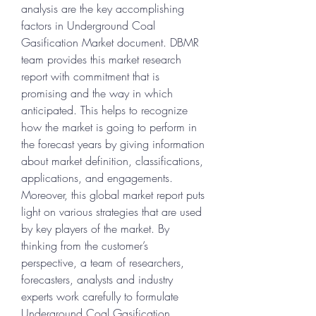
analysis are the key accomplishing 
factors in Underground Coal 
Gasification Market document. DBMR 
team provides this market research 
report with commitment that is 
promising and the way in which 
anticipated. This helps to recognize 
how the market is going to perform in 
the forecast years by giving information 
about market definition, classifications, 
applications, and engagements. 
Moreover, this global market report puts 
light on various strategies that are used 
by key players of the market. By 
thinking from the customer’s 
perspective, a team of researchers, 
forecasters, analysts and industry 
experts work carefully to formulate 
Underground Coal Gasification 