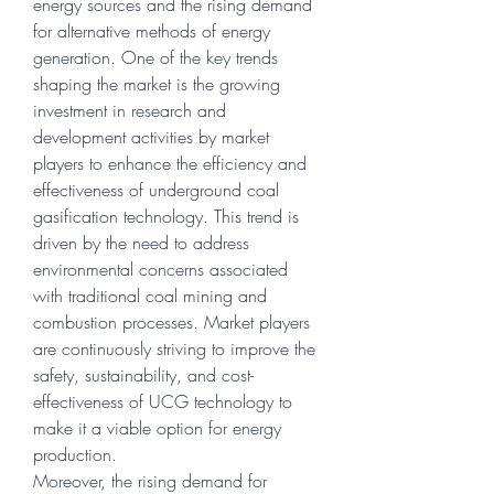
energy sources and the rising demand 
for alternative methods of energy 
generation. One of the key trends 
shaping the market is the growing 
investment in research and 
development activities by market 
players to enhance the efficiency and 
effectiveness of underground coal 
gasification technology. This trend is 
driven by the need to address 
environmental concerns associated 
with traditional coal mining and 
combustion processes. Market players 
are continuously striving to improve the 
safety, sustainability, and cost-
effectiveness of UCG technology to 
make it a viable option for energy 
production.
Moreover, the rising demand for 