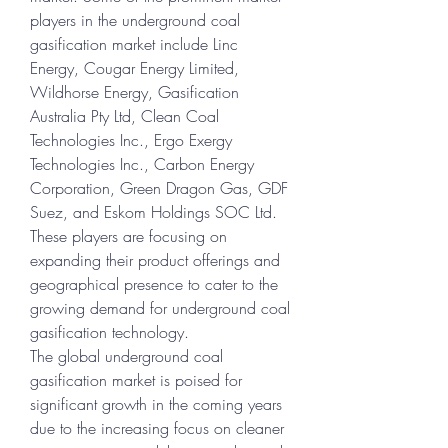
players in the underground coal 
gasification market include Linc 
Energy, Cougar Energy Limited, 
Wildhorse Energy, Gasification 
Australia Pty Ltd, Clean Coal 
Technologies Inc., Ergo Exergy 
Technologies Inc., Carbon Energy 
Corporation, Green Dragon Gas, GDF 
Suez, and Eskom Holdings SOC Ltd. 
These players are focusing on 
expanding their product offerings and 
geographical presence to cater to the 
growing demand for underground coal 
gasification technology.
The global underground coal 
gasification market is poised for 
significant growth in the coming years 
due to the increasing focus on cleaner 