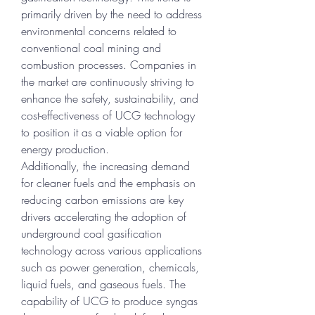
primarily driven by the need to address 
environmental concerns related to 
conventional coal mining and 
combustion processes. Companies in 
the market are continuously striving to 
enhance the safety, sustainability, and 
cost-effectiveness of UCG technology 
to position it as a viable option for 
energy production.
Additionally, the increasing demand 
for cleaner fuels and the emphasis on 
reducing carbon emissions are key 
drivers accelerating the adoption of 
underground coal gasification 
technology across various applications 
such as power generation, chemicals, 
liquid fuels, and gaseous fuels. The 
capability of UCG to produce syngas 