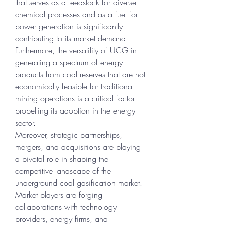
that serves as a feedstock for diverse 
chemical processes and as a fuel for 
power generation is significantly 
contributing to its market demand. 
Furthermore, the versatility of UCG in 
generating a spectrum of energy 
products from coal reserves that are not 
economically feasible for traditional 
mining operations is a critical factor 
propelling its adoption in the energy 
sector.
Moreover, strategic partnerships, 
mergers, and acquisitions are playing 
a pivotal role in shaping the 
competitive landscape of the 
underground coal gasification market. 
Market players are forging 
collaborations with technology 
providers, energy firms, and 