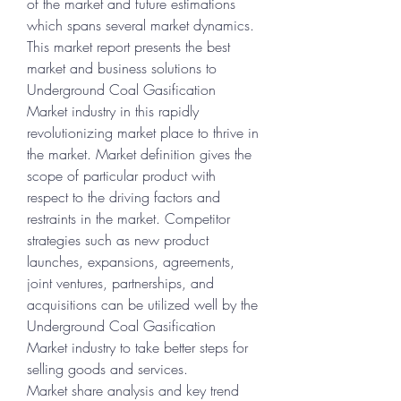
of the market and future estimations 
which spans several market dynamics. 
This market report presents the best 
market and business solutions to 
Underground Coal Gasification 
Market industry in this rapidly 
revolutionizing market place to thrive in 
the market. Market definition gives the 
scope of particular product with 
respect to the driving factors and 
restraints in the market. Competitor 
strategies such as new product 
launches, expansions, agreements, 
joint ventures, partnerships, and 
acquisitions can be utilized well by the 
Underground Coal Gasification 
Market industry to take better steps for 
selling goods and services.
Market share analysis and key trend 