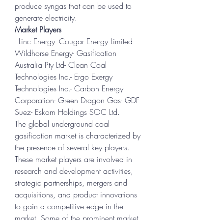
produce syngas that can be used to 
generate electricity.
Market Players
- Linc Energy- Cougar Energy Limited- 
Wildhorse Energy- Gasification 
Australia Pty Ltd- Clean Coal 
Technologies Inc.- Ergo Exergy 
Technologies Inc.- Carbon Energy 
Corporation- Green Dragon Gas- GDF 
Suez- Eskom Holdings SOC Ltd.
The global underground coal 
gasification market is characterized by 
the presence of several key players. 
These market players are involved in 
research and development activities, 
strategic partnerships, mergers and 
acquisitions, and product innovations 
to gain a competitive edge in the 
market. Some of the prominent market 